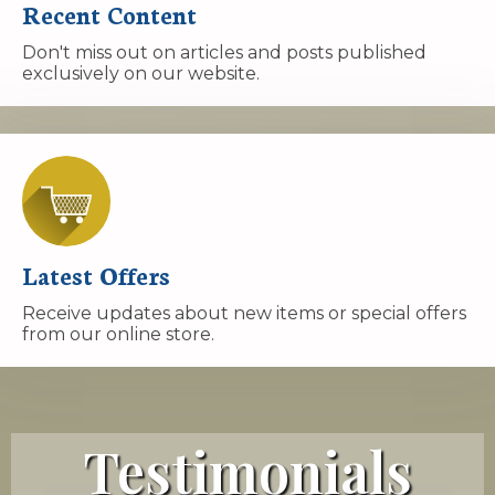
Recent Content
Don't miss out on articles and posts published
exclusively on our website.
Latest Offers
Receive updates about new items or special offers
from our online store.
Testimonials