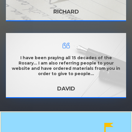
RICHARD
I have been praying all 15 decades of the
Rosary... I am also referring people to your
website and have ordered materials from you in
order to give to people...
DAVID