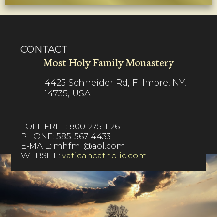
CONTACT
Most Holy Family Monastery
4425 Schneider Rd, Fillmore, NY,
14735, USA
TOLL FREE:
800-275-1126
PHONE:
585-567-4433
E-MAIL:
mhfm1@aol.com
WEBSITE:
vaticancatholic.com