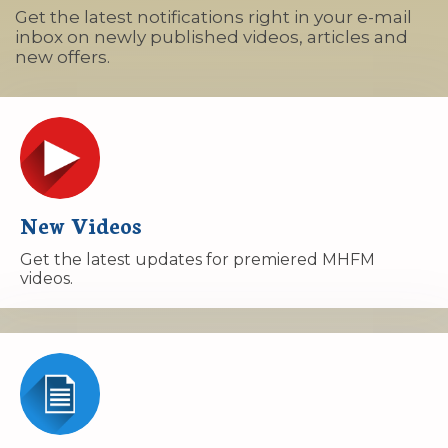
Get the latest notifications right in your e-mail
inbox on newly published videos, articles and
new offers.
New Videos
Get the latest updates for premiered MHFM
videos.