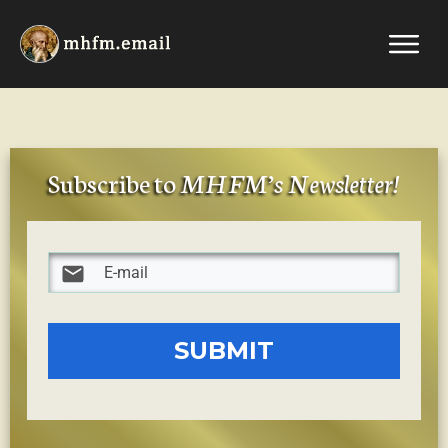
Subscribe to
MHFM’s Newsletter
!
SUBMIT