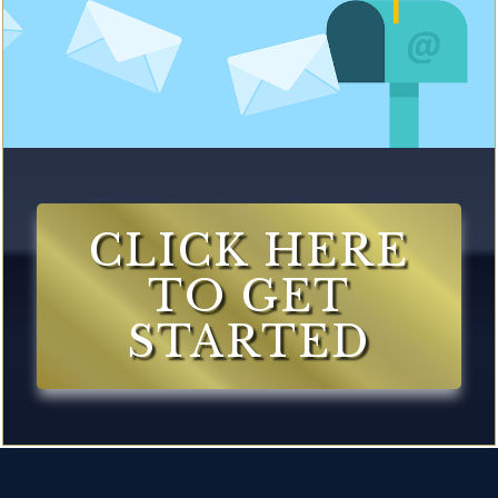
CLICK HERE
TO GET
STARTED