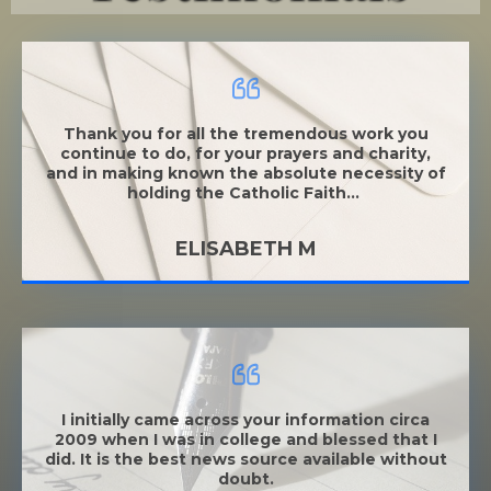
Thank you for all the tremendous work you
continue to do, for your prayers and charity,
and in making known the absolu
te necessity of
holding the Catholic Faith...
ELISABETH M
I initially came across your information circa
2009 when I was in college and blessed that I
did. It is the best news source available without
doubt.